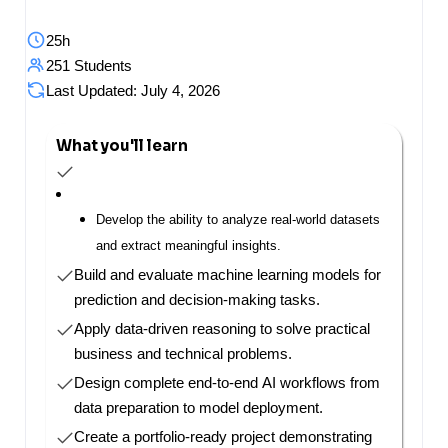
25h
251 Students
Last Updated: July 4, 2026
What you'll learn
Develop the ability to analyze real-world datasets
and extract meaningful insights.
Build and evaluate machine learning models for
prediction and decision-making tasks.
Apply data-driven reasoning to solve practical
business and technical problems.
Design complete end-to-end AI workflows from
data preparation to model deployment.
Create a portfolio-ready project demonstrating