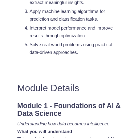
extract meaningful insights.
Apply machine learning algorithms for
prediction and classification tasks.
Interpret model performance and improve
results through optimization.
Solve real-world problems using practical
data-driven approaches.
Module Details
Module 1 - Foundations of AI &
Data Science
Understanding how data becomes intelligence
What you will understand