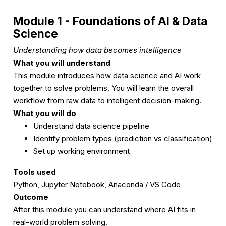
Module 1 - Foundations of AI & Data
Science
Understanding how data becomes intelligence
What you will understand
This module introduces how data science and AI work
together to solve problems. You will learn the overall
workflow from raw data to intelligent decision-making.
What you will do
Understand data science pipeline
Identify problem types (prediction vs classification)
Set up working environment
Tools used
Python, Jupyter Notebook, Anaconda / VS Code
Outcome
After this module you can understand where AI fits in
real-world problem solving.