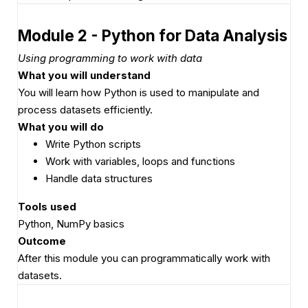
Module 2 - Python for Data Analysis
Using programming to work with data
What you will understand
You will learn how Python is used to manipulate and
process datasets efficiently.
What you will do
Write Python scripts
Work with variables, loops and functions
Handle data structures
Tools used
Python, NumPy basics
Outcome
After this module you can programmatically work with
datasets.