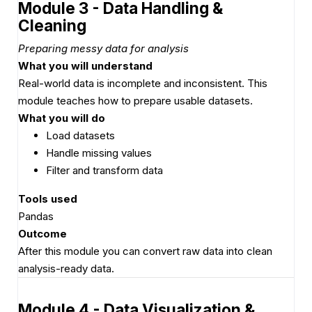
Module 3 - Data Handling &
Cleaning
Preparing messy data for analysis
What you will understand
Real-world data is incomplete and inconsistent. This
module teaches how to prepare usable datasets.
What you will do
Load datasets
Handle missing values
Filter and transform data
Tools used
Pandas
Outcome
After this module you can convert raw data into clean
analysis-ready data.
Module 4 - Data Visualization &