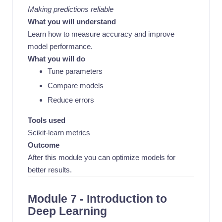
Making predictions reliable
What you will understand
Learn how to measure accuracy and improve
model performance.
What you will do
Tune parameters
Compare models
Reduce errors
Tools used
Scikit-learn metrics
Outcome
After this module you can optimize models for
better results.
Module 7 - Introduction to
Deep Learning