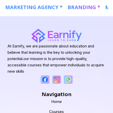
 *
MARKETING AGENCY *
BRANDING *
At Earnify, we are passionate about education and
believe that learning is the key to unlocking your
potential.our mission is to provide high-quality,
accessible courses that empower individuals to acquire
new skills
Navigation
Home
Courses