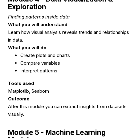
Exploration
Finding patterns inside data
What you will understand
Learn how visual analysis reveals trends and relationships
in data.
What you will do
Create plots and charts
Compare variables
Interpret patterns
Tools used
Matplotlib, Seaborn
Outcome
After this module you can extract insights from datasets
visually.
Module 5 - Machine Learning