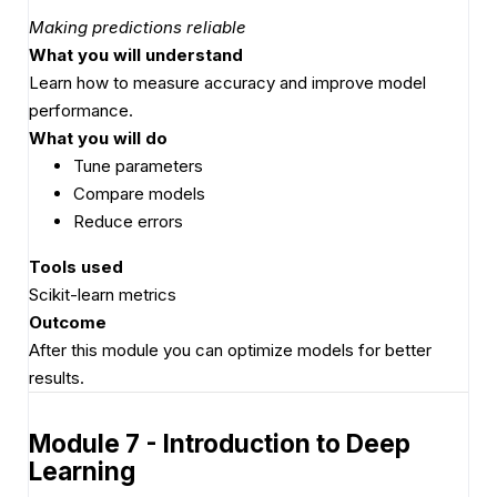
Making predictions reliable
What you will understand
Learn how to measure accuracy and improve model
performance.
What you will do
Tune parameters
Compare models
Reduce errors
Tools used
Scikit-learn metrics
Outcome
After this module you can optimize models for better
results.
Module 7 - Introduction to Deep
Learning