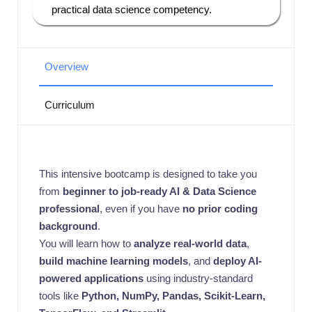
practical data science competency.
Overview
Curriculum
This intensive bootcamp is designed to take you
from
beginner to job-ready AI & Data Science
professional
, even if you have
no prior coding
background
.
You will learn how to
analyze real-world data
,
build machine learning models
, and
deploy AI-
powered applications
using industry-standard
tools like
Python, NumPy, Pandas, Scikit-Learn,