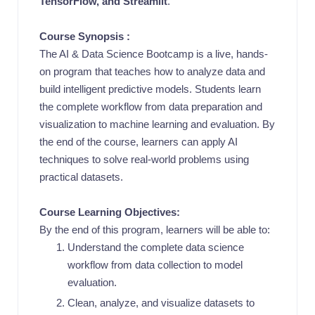
TensorFlow, and Streamlit
.
Course Synopsis :
The AI & Data Science Bootcamp is a live, hands-
on program that teaches how to analyze data and
build intelligent predictive models. Students learn
the complete workflow from data preparation and
visualization to machine learning and evaluation. By
the end of the course, learners can apply AI
techniques to solve real-world problems using
practical datasets.
Course Learning Objectives:
By the end of this program, learners will be able to:
Understand the complete data science
workflow from data collection to model
evaluation.
Clean, analyze, and visualize datasets to