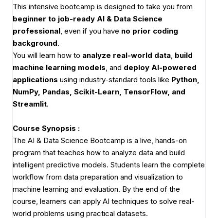
This intensive bootcamp is designed to take you from
beginner to job-ready AI & Data Science
professional
, even if you have
no prior coding
background
.
You will learn how to
analyze real-world data
,
build
machine learning models
, and
deploy AI-powered
applications
using industry-standard tools like
Python,
NumPy, Pandas, Scikit-Learn, TensorFlow, and
Streamlit
.
Course Synopsis :
The AI & Data Science Bootcamp is a live, hands-on
program that teaches how to analyze data and build
intelligent predictive models. Students learn the complete
workflow from data preparation and visualization to
machine learning and evaluation. By the end of the
course, learners can apply AI techniques to solve real-
world problems using practical datasets.