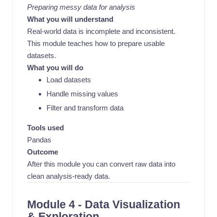
Preparing messy data for analysis
What you will understand
Real-world data is incomplete and inconsistent.
This module teaches how to prepare usable
datasets.
What you will do
Load datasets
Handle missing values
Filter and transform data
Tools used
Pandas
Outcome
After this module you can convert raw data into
clean analysis-ready data.
Module 4 - Data Visualization
& Exploration