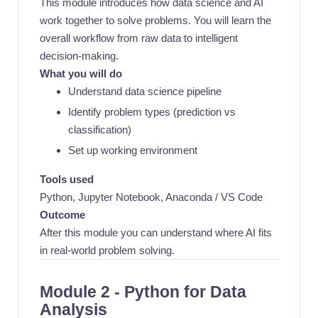
This module introduces how data science and AI
work together to solve problems. You will learn the
overall workflow from raw data to intelligent
decision-making.
What you will do
Understand data science pipeline
Identify problem types (prediction vs
classification)
Set up working environment
Tools used
Python, Jupyter Notebook, Anaconda / VS Code
Outcome
After this module you can understand where AI fits
in real-world problem solving.
Module 2 - Python for Data
Analysis