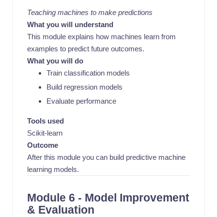
Teaching machines to make predictions
What you will understand
This module explains how machines learn from
examples to predict future outcomes.
What you will do
Train classification models
Build regression models
Evaluate performance
Tools used
Scikit-learn
Outcome
After this module you can build predictive machine
learning models.
Module 6 - Model Improvement
& Evaluation