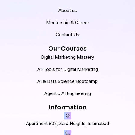
About us
Mentorship & Career
Contact Us
Our Courses
Digital Marketing Mastery
AI-Tools for Digital Marketing
AI & Data Science Bootcamp
Agentic AI Engineering
Information
Apartment 802, Zara Heights, Islamabad