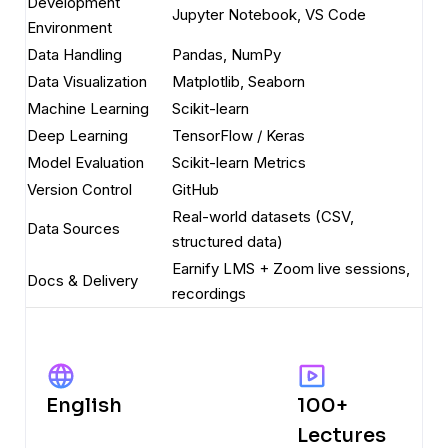
Development
Jupyter Notebook, VS Code
Environment
Data Handling
Pandas, NumPy
Data Visualization
Matplotlib, Seaborn
Machine Learning
Scikit-learn
Deep Learning
TensorFlow / Keras
Model Evaluation
Scikit-learn Metrics
Version Control
GitHub
Real-world datasets (CSV,
Data Sources
structured data)
Earnify LMS + Zoom live sessions,
Docs & Delivery
recordings
English
100+
Lectures