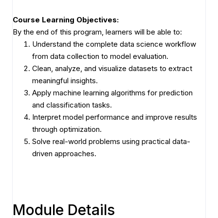
Course Learning Objectives:
By the end of this program, learners will be able to:
Understand the complete data science workflow
from data collection to model evaluation.
Clean, analyze, and visualize datasets to extract
meaningful insights.
Apply machine learning algorithms for prediction
and classification tasks.
Interpret model performance and improve results
through optimization.
Solve real-world problems using practical data-
driven approaches.
Module Details