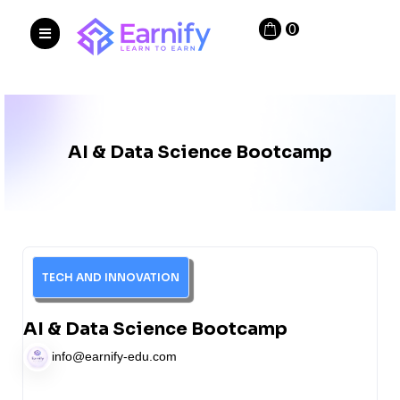
0
AI & Data Science Bootcamp
TECH AND INNOVATION
AI & Data Science Bootcamp
info@earnify-edu.com