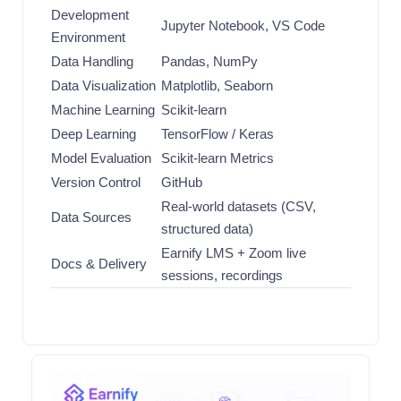
Development
Jupyter Notebook, VS Code
Environment
Data Handling
Pandas, NumPy
Data Visualization
Matplotlib, Seaborn
Machine Learning
Scikit-learn
Deep Learning
TensorFlow / Keras
Model Evaluation
Scikit-learn Metrics
Version Control
GitHub
Real-world datasets (CSV,
Data Sources
structured data)
Earnify LMS + Zoom live
Docs & Delivery
sessions, recordings