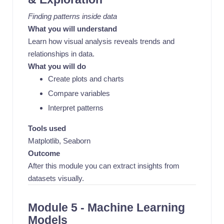
Finding patterns inside data
What you will understand
Learn how visual analysis reveals trends and
relationships in data.
What you will do
Create plots and charts
Compare variables
Interpret patterns
Tools used
Matplotlib, Seaborn
Outcome
After this module you can extract insights from
datasets visually.
Module 5 - Machine Learning
Models