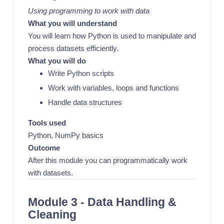
Using programming to work with data
What you will understand
You will learn how Python is used to manipulate and
process datasets efficiently.
What you will do
Write Python scripts
Work with variables, loops and functions
Handle data structures
Tools used
Python, NumPy basics
Outcome
After this module you can programmatically work
with datasets.
Module 3 - Data Handling &
Cleaning