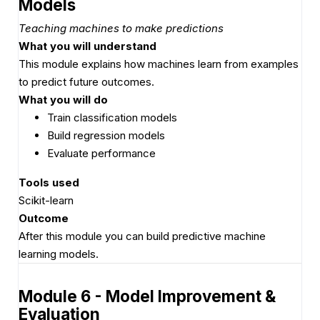
Models
Teaching machines to make predictions
What you will understand
This module explains how machines learn from examples
to predict future outcomes.
What you will do
Train classification models
Build regression models
Evaluate performance
Tools used
Scikit-learn
Outcome
After this module you can build predictive machine
learning models.
Module 6 - Model Improvement &
Evaluation