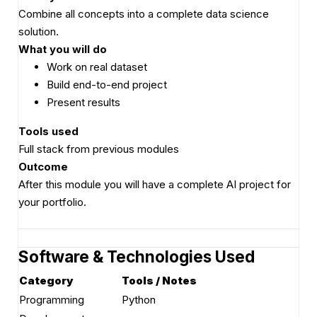
Combine all concepts into a complete data science
solution.
What you will do
Work on real dataset
Build end-to-end project
Present results
Tools used
Full stack from previous modules
Outcome
After this module you will have a complete AI project for
your portfolio.
Software & Technologies Used
Category
Tools / Notes
Programming
Python