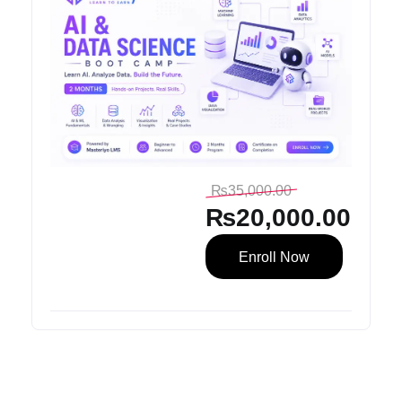
₨
35,000.00
₨
20,000.00
Enroll Now