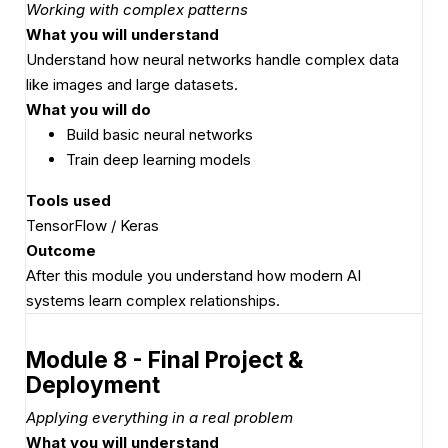
Working with complex patterns
What you will understand
Understand how neural networks handle complex data
like images and large datasets.
What you will do
Build basic neural networks
Train deep learning models
Tools used
TensorFlow / Keras
Outcome
After this module you understand how modern AI
systems learn complex relationships.
Module 8 - Final Project &
Deployment
Applying everything in a real problem
What you will understand