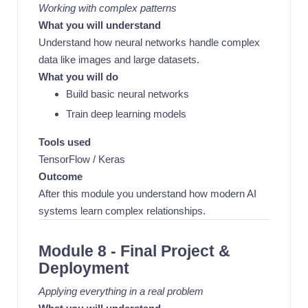
Working with complex patterns
What you will understand
Understand how neural networks handle complex
data like images and large datasets.
What you will do
Build basic neural networks
Train deep learning models
Tools used
TensorFlow / Keras
Outcome
After this module you understand how modern AI
systems learn complex relationships.
Module 8 - Final Project &
Deployment
Applying everything in a real problem