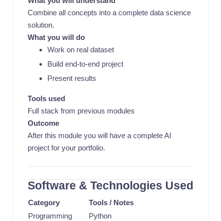
What you will understand
Combine all concepts into a complete data science
solution.
What you will do
Work on real dataset
Build end-to-end project
Present results
Tools used
Full stack from previous modules
Outcome
After this module you will have a complete AI
project for your portfolio.
Software & Technologies Used
Category
Tools / Notes
Programming
Python